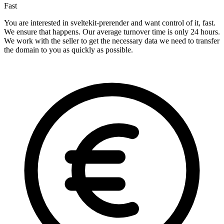
Fast
You are interested in sveltekit-prerender and want control of it, fast.
We ensure that happens. Our average turnover time is only 24 hours.
We work with the seller to get the necessary data we need to transfer
the domain to you as quickly as possible.