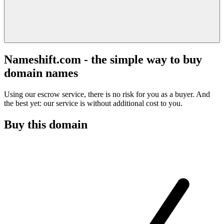
Nameshift.com - the simple way to buy
domain names
Using our escrow service, there is no risk for you as a buyer. And
the best yet: our service is without additional cost to you.
Buy this domain