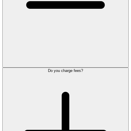
Do you charge fees?