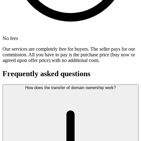
No fees
Our services are completely free for buyers. The seller pays for our
commission. All you have to pay is the purchase price (buy now or
agreed upon offer price) with no additional costs.
Frequently asked questions
How does the transfer of domain ownership work?