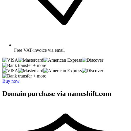
Free
VAT-invoice via email
+ more
+ more
Buy now
Domain purchase via nameshift.com