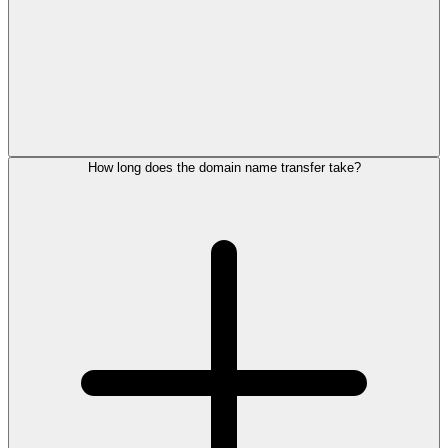
How long does the domain name transfer take?