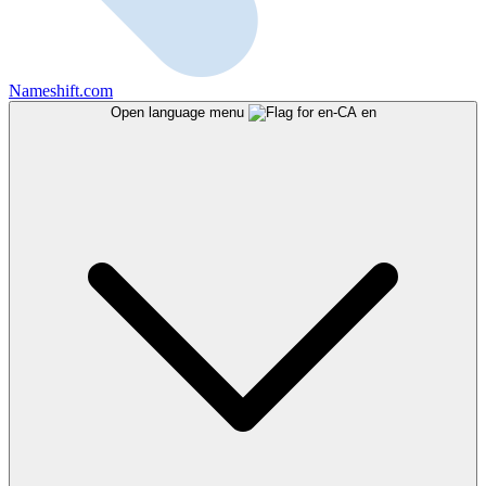
Nameshift.com
Open language menu
en