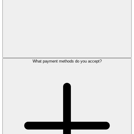
What payment methods do you accept?