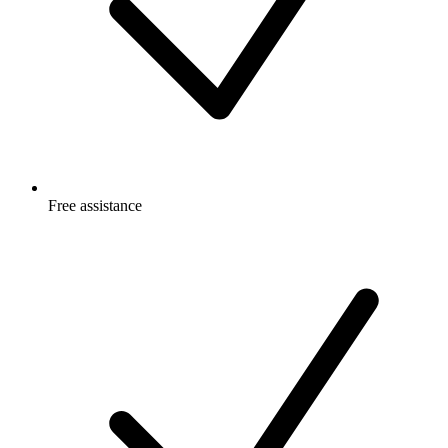
Free
assistance