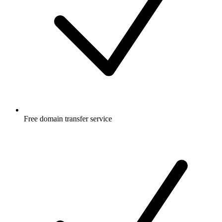
Free
domain transfer service