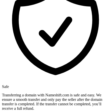
Safe
Transferring a domain with Nameshift.com is safe and easy. We
ensure a smooth transfer and only pay the seller after the domain
transfer is completed. If the transfer cannot be completed, you’ll
receive a full refund.